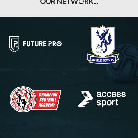
OUR NETWORK...