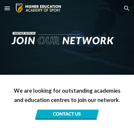
Skip to main content
Skip to navigation
We are looking for outstanding academies
and education centres to join our network.