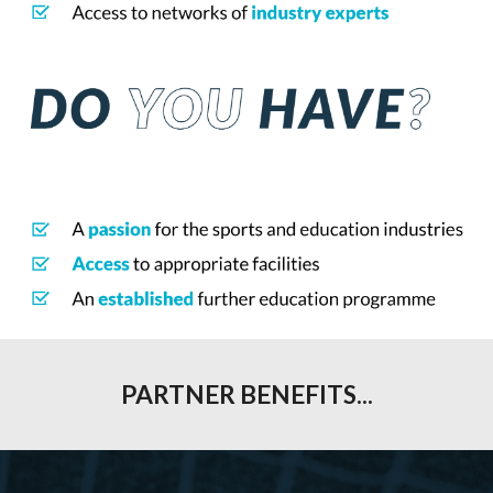
PARTNER BENEFITS
...