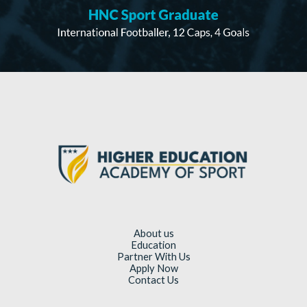
About us
Education
Partner With Us
Apply Now
Contact Us