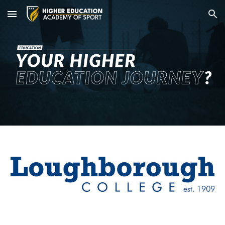
Skip to main content
Skip to navigation