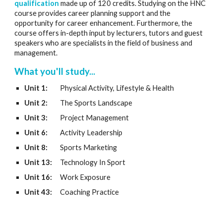
qualification
made up of 120 credits. Studying on the HNC
course provides career planning support and the
opportunity for career enhancement. Furthermore, the
course offers in-depth input by lecturers, tutors and guest
speakers who are specialists in the field of business and
management.
What you'll study...
Unit 1:
Physical Activity, Lifestyle & Health
Unit 2:
The Sports Landscape
Unit 3:
Project Management
Unit 6:
Activity Leadership
Unit 8:
Sports Marketing
Unit 13:
Technology In Sport
Unit 16:
Work Exposure
Unit 43:
Coaching Practice