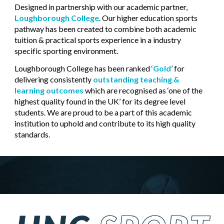
Designed in partnership with our academic partner,
Loughborough College
. Our higher education sports
pathway has been created to combine both academic
tuition & practical sports experience in a industry
specific sporting environment.
Loughborough College has been ranked ‘
Gold
’ for
delivering consistently
outstanding teaching &
learning outcomes
which are recognised as ‘one of the
highest quality found in the UK’ for its degree level
students. We are proud to be a part of this academic
institution
to
uphold
and
contribute to its high quality
standards.