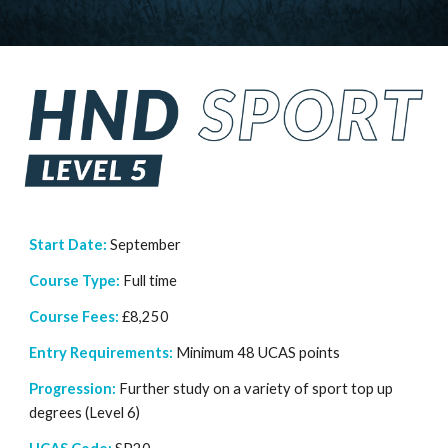
Start Date:
September
Course Type:
Full time
Course Fees:
£
8
,
250
Entry Requirements:
Minimum
48 UCAS points
Progression:
Further study on a variety of sport top up
degrees (Level 6)