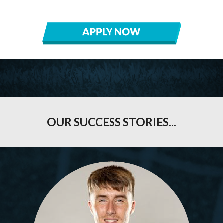
OUR
SUCCESS STORIES
...