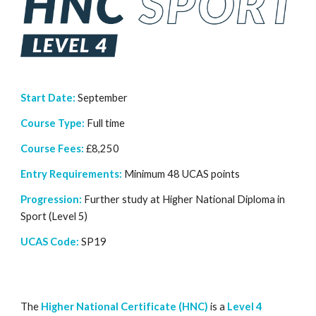
Start Date:
September
Course Type:
Full time
Course Fees:
£8,250
Entry Requirements:
Minimum
48 UCAS points
Progression:
Further study at Higher National Diploma in
Sport (Level 5)
UCAS Code:
SP19
The
Higher National Certificate (HNC)
is a
Level 4