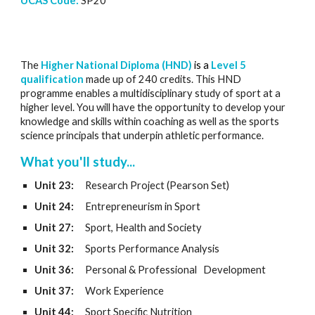
UCAS Code:
SP
20
The
Higher National Diploma (HND)
is a
Level 5
qualification
made up of 240 credits. This HND
programme enables a multidisciplinary study of sport at a
higher level. You will have the opportunity to develop your
knowledge and skills within coaching as well as the sports
science principals that underpin athletic performance.
What you'll study...
Unit 23:
Research Project (Pearson Set)
Unit 24:
Entrepreneurism in Sport
Unit 27:
Sport, Health and Society
Unit 3
2
:
Sports
P
erformance Analysis
Unit 36:
Personal & Professional
Development
Unit 37:
Work Experience
Unit 44:
Sport Specific Nutrition